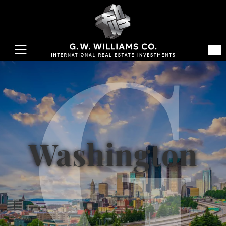
Washington