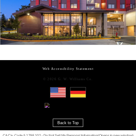
Web Accessibility Statement
© 2026 G. W. Williams Co.
Back to Top
CA Civ. Code § 1798.102 -
Do Not Sell My Personal Information