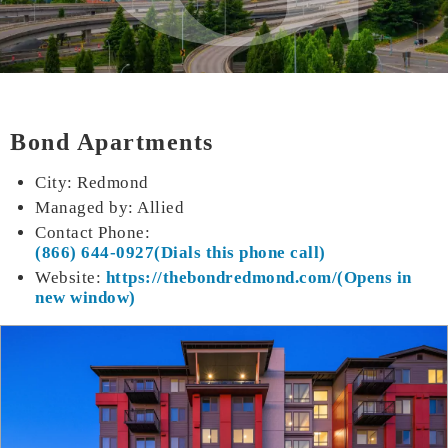
Bond Apartments
City: Redmond
Managed by: Allied
Contact Phone:
(866) 644-0927
Website:
https://thebond
redmond.com/